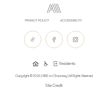
PRIVACY POLICY
ACCESSIBILITY
Residents
Copyright © 2026 | RISE on Chauncey | All Rights Reserved
Site Credit