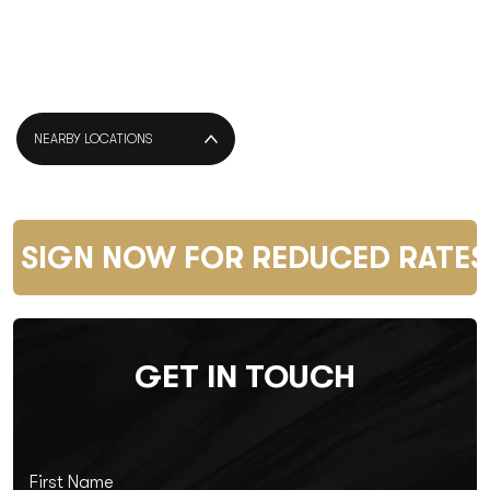
NEARBY LOCATIONS
SIGN NOW FOR REDUCED RATES 
GET IN TOUCH