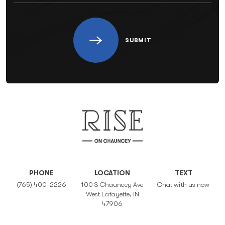
SUBMIT
PHONE
LOCATION
TEXT
(765) 400-2226
100 S Chauncey Ave
Chat with us now
West Lafayette, IN
47906