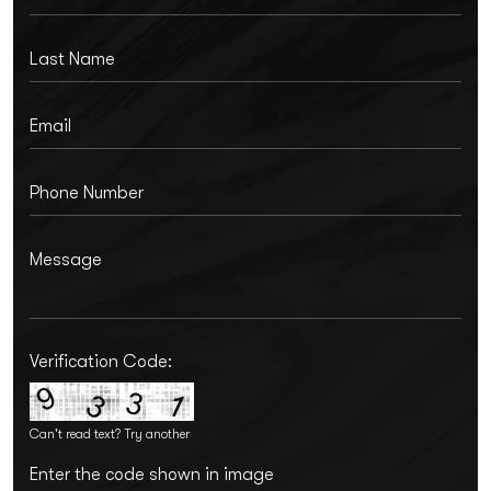
Verification Code:
Can't read text?
Try another