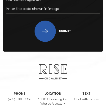
SUBMIT
PHONE
LOCATION
TEXT
(765) 400-2226
100 S Chauncey Ave
Chat with us now
West Lafayette, IN