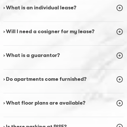
› What is an individual lease?
› Will I need a cosigner for my lease?
› What is a guarantor?
› Do apartments come furnished?
› What floor plans are available?
› Is there parking at RISE?