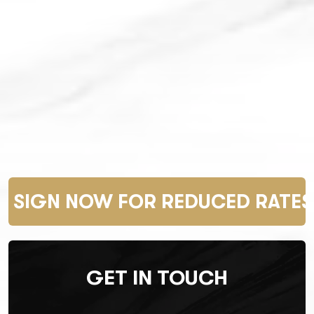
SIGN NOW FOR REDUCED RATES 
GET IN TOUCH