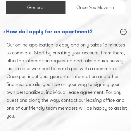
General
Once You Move-In
› How do I apply for an apartment?
Our online application is easy and only takes 15 minutes
to complete. Start by creating your account. From there,
fill in the information requested and take a quick survey
just in case we need to match you with a roommate.
Once you input your guarantor information and other
financial details, you’ll be on your way to signing your
own personalized, individual lease agreement. For any
questions along the way, contact our leasing office and
one of our friendly team members will be happy to assist
you.