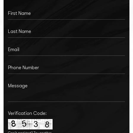
Verification Code:
Can't read text?
Try another