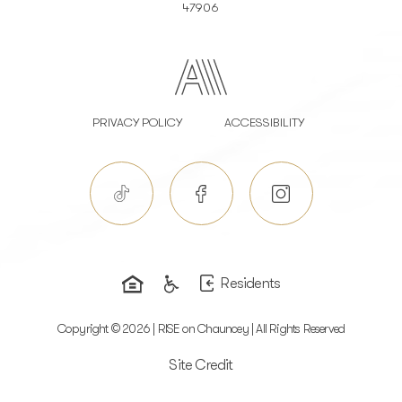
47906
PRIVACY POLICY
ACCESSIBILITY
Residents
Copyright © 2026 | RISE on Chauncey | All Rights Reserved
Site Credit