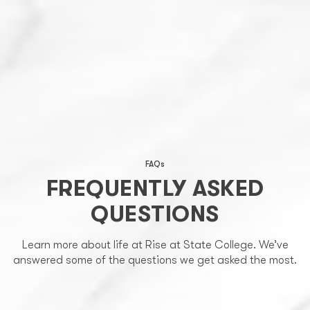
FAQs
FREQUENTLY ASKED
QUESTIONS
Learn more about life at Rise at State College. We’ve
answered some of the questions we get asked the most.