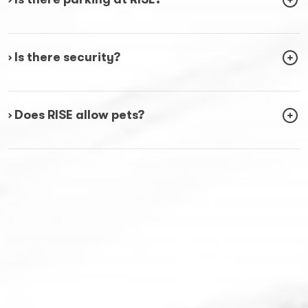
› Is there security?
› Does RISE allow pets?