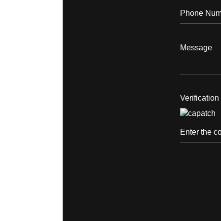
Verificatio