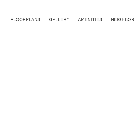
FLOORPLANS
GALLERY
AMENITIES
NEIGHBO