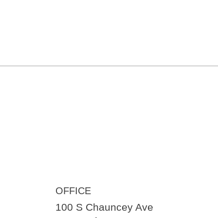
OFFICE
100 S Chauncey Ave