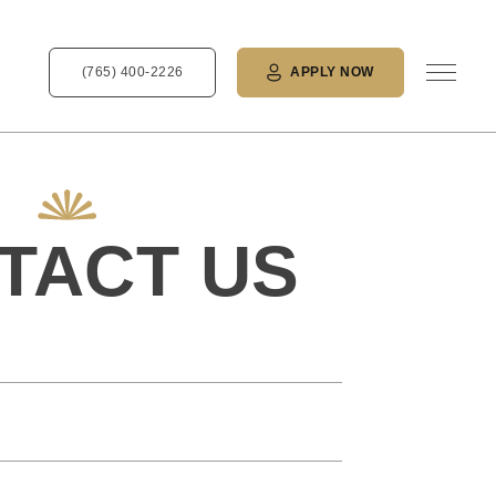
(765) 400-2226
APPLY NOW
TACT US