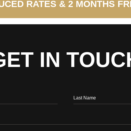
UCED RATES & 2 MONTHS FR
GET IN TOUC