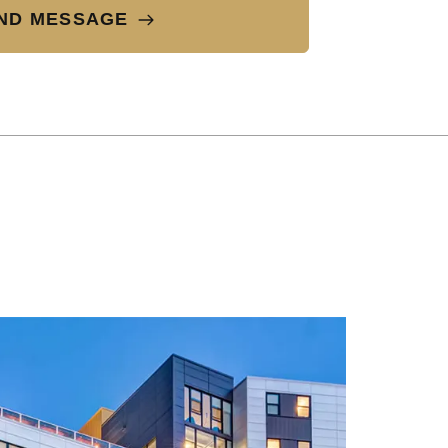
ND MESSAGE