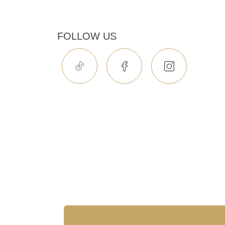
FOLLOW US