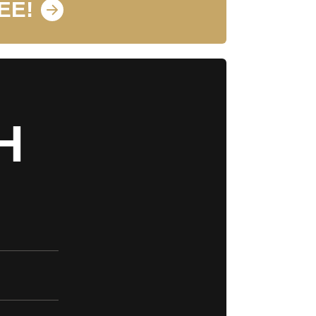
EE!
H