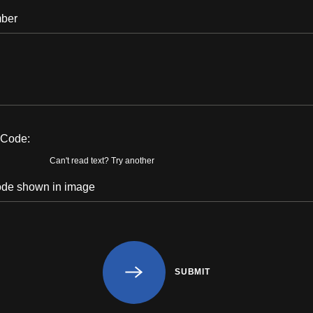
n Code:
Can't read text?
Try another
SUBMIT