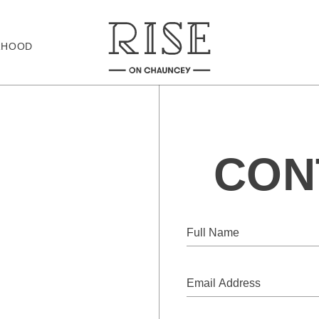
RHOOD
CON