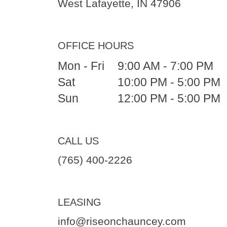
West Lafayette, IN 47906
OFFICE HOURS
Mon - Fri
9:00 AM - 7:00 PM
Sat
10:00 PM - 5:00 PM
Sun
12:00 PM - 5:00 PM
CALL US
(765) 400-2226
LEASING
info@riseonchauncey.com