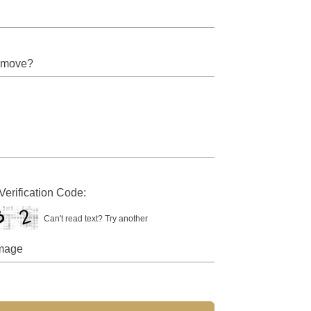
Verification Code:
Can't read text?
Try another