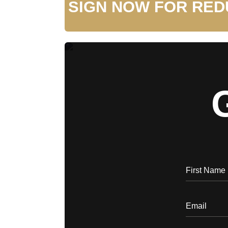
SIGN NOW FOR RED