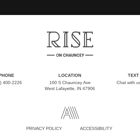
PHONE
LOCATION
TEXT
) 400-2226
100 S Chauncey Ave
Chat with u
West Lafayette, IN 47906
PRIVACY POLICY
ACCESSIBILITY